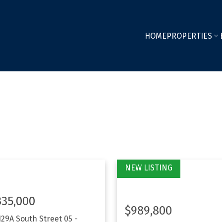
HOME
PROPERTIES
335,000
$989,800
129A South Street
05 -