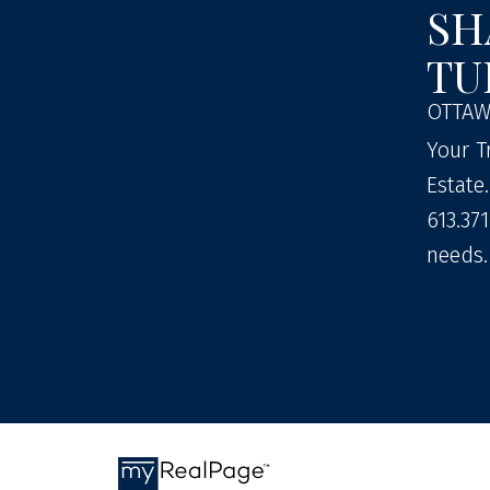
SH
TU
OTTAW
Your T
Estate
613.371
needs.