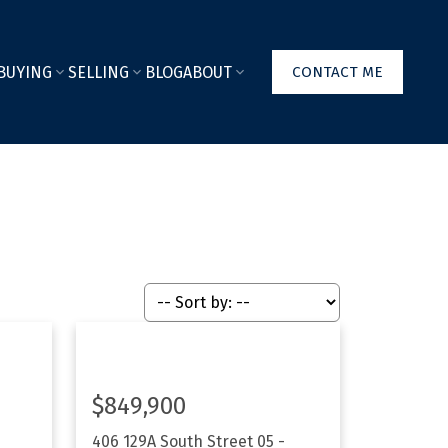
BUYING
SELLING
BLOG
ABOUT
CONTACT ME
$849,900
406 129A South Street
05 -