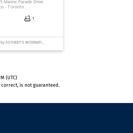
5 Marine Parade Drive
co
Toronto
1
Listed by SOTHEBY'S INTERNATIONAL REALTY CANADA
PM (UTC)
correct, is not guaranteed.