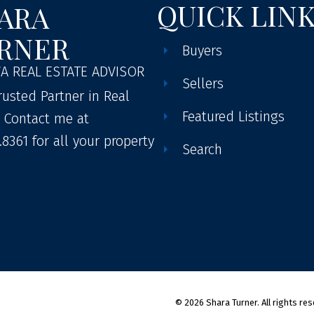
QUICK LIN
ARA
RNER
Buyers
A REAL ESTATE ADVISOR
Sellers
rusted Partner in Real
Featured Listings
. Contact me at
.8361 for all your property
Search
© 2026 Shara Turner. All rights res