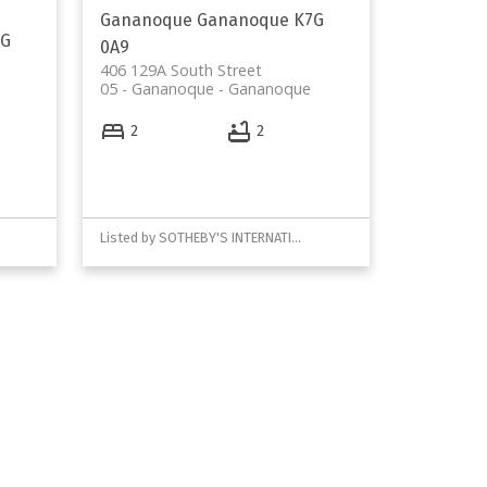
Gananoque
Gananoque
K7G
7G
0A9
406 129A South Street
05 - Gananoque
Gananoque
2
2
Listed by SOTHEBY'S INTERNATIONAL REALTY CANADA