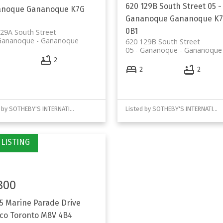
620 129B South Street
05 -
anoque
Gananoque
K7G
Gananoque
Gananoque
K
0B1
29A South Street
 Gananoque
Gananoque
620 129B South Street
05 - Gananoque
Gananoque
2
2
2
Listed by SOTHEBY'S INTERNATIONAL REALTY CANADA
Listed by SOTHEBY'S INTERNATIONAL REALTY CANADA
800
 5 Marine Parade Drive
co
Toronto
M8V 4B4