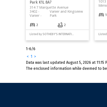
1013 
Park
K1L 8A7
Mimi
314 7 Marquette Avenue
3402 -
Vanier and Kingsview
1
Vanier
Park
2
2
Listed by SOTHEBY'S INTERNATIONAL REALTY CANADA
1-6
/
6
<
1
>
Data was last updated August 5, 2026 at 11:15 
The enclosed information while deemed to be 