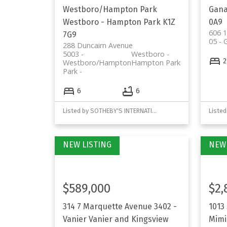
Westboro/Hampton Park
Gan
Westboro - Hampton Park
K1Z
0A9
606 1
7G9
05 -
288 Duncairn Avenue
5003 -
Westboro -
2
Westboro/Hampton
Hampton Park
Park
6
6
Listed by SOTHEBY'S INTERNATIONAL REALTY CANADA
$589,000
$2,
314 7 Marquette Avenue
3402 -
1013
Vanier
Vanier and Kingsview
Mimi