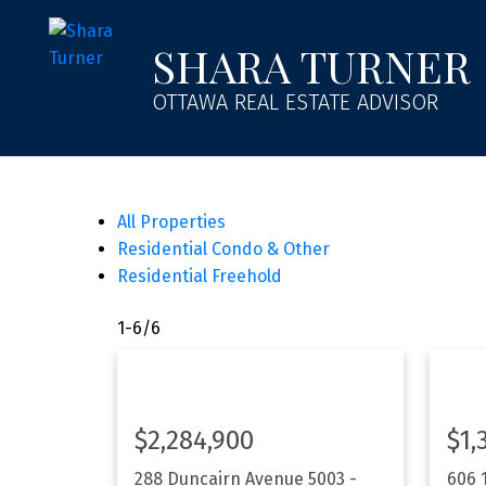
SHARA TURNER
OTTAWA REAL ESTATE ADVISOR
All Properties
Residential Condo & Other
Residential Freehold
1-6
/
6
$2,284,900
$1,
288 Duncairn Avenue
5003 -
606 