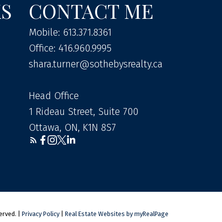
KS
CONTACT ME
Mobile: 613.371.8361
Office: 416.960.9995
shara.turner@sothebysrealty.ca
Head Office
1 Rideau Street, Suite 700
Ottawa, ON, K1N 8S7
erved. |
Privacy Policy
|
Real Estate Websites by myRealPage